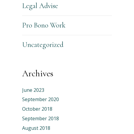
Legal Advise
Pro Bono Work
Uncategorized
Archives
June 2023
September 2020
October 2018
September 2018
August 2018