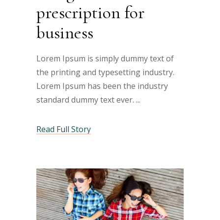
prescription for
business
Lorem Ipsum is simply dummy text of
the printing and typesetting industry.
Lorem Ipsum has been the industry
standard dummy text ever.
Read Full Story