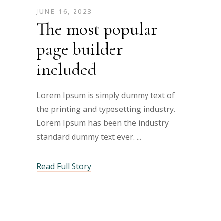
JUNE 16, 2023
The most popular
page builder
included
Lorem Ipsum is simply dummy text of
the printing and typesetting industry.
Lorem Ipsum has been the industry
standard dummy text ever.
Read Full Story