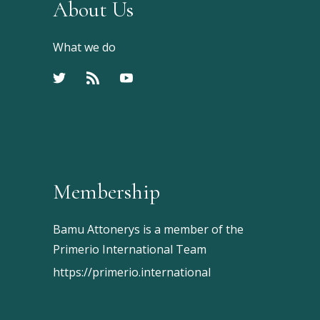
About Us
What we do
Membership
Bamu Attonerys is a member of the
Primerio International Team
https://primerio.international