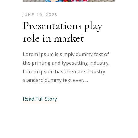
JUNE 16, 2023
Presentations play
role in market
Lorem Ipsum is simply dummy text of
the printing and typesetting industry.
Lorem Ipsum has been the industry
standard dummy text ever.
Read Full Story