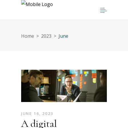
Home
>
2023
>
June
JUNE 16, 2023
A digital