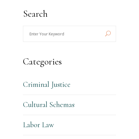
Search
Enter
Your
Keyword
Categories
Criminal Justice
Cultural Schemas
Labor Law