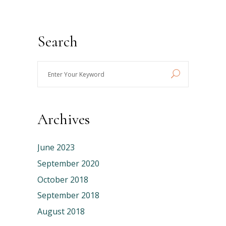
Search
Enter
Your
Keyword
Archives
June 2023
September 2020
October 2018
September 2018
August 2018