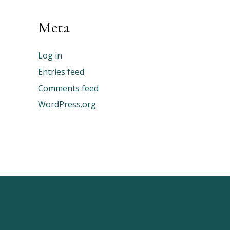
Meta
Log in
Entries feed
Comments feed
WordPress.org