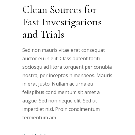
Clean Sources for
Fast Investigations
and Trials
Sed non mauris vitae erat consequat
auctor eu in elit. Class aptent taciti
sociosqu ad litora torquent per conubia
nostra, per inceptos himenaeos. Mauris
in erat justo. Nullam ac urna eu
felispibus condimentum sit amet a
augue. Sed non neque elit. Sed ut
imperdiet nisi. Proin condimentum
fermentum am