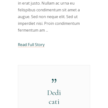
in erat justo. Nullam ac urna eu
felispibus condimentum sit amet a
augue. Sed non neque elit. Sed ut
imperdiet nisi. Proin condimentum
fermentum am
Read Full Story
Dedi
cati