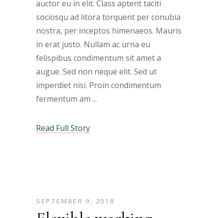
auctor eu in elit. Class aptent taciti
sociosqu ad litora torquent per conubia
nostra, per inceptos himenaeos. Mauris
in erat justo. Nullam ac urna eu
felispibus condimentum sit amet a
augue. Sed non neque elit. Sed ut
imperdiet nisi. Proin condimentum
fermentum am
Read Full Story
SEPTEMBER 9, 2018