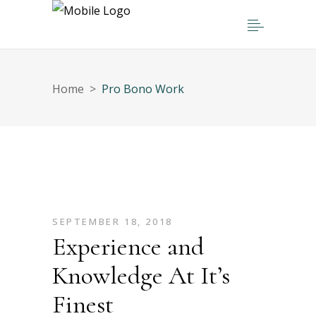
Home
>
Pro Bono Work
SEPTEMBER 18, 2018
Experience and
Knowledge At It’s
Finest