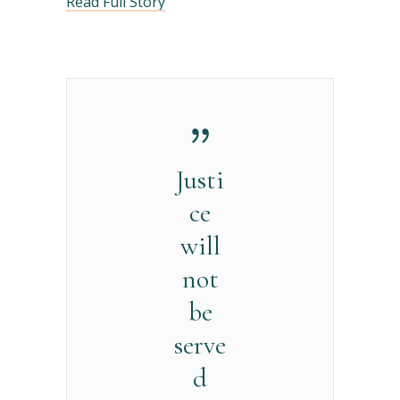
Read Full Story
Justi
ce
will
not
be
serve
d