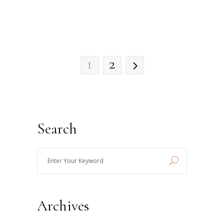
1
2
Search
Enter
Your
Keyword
Archives