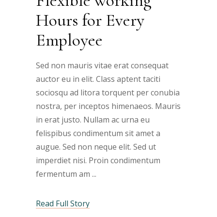
Flexible working
Hours for Every
Employee
Sed non mauris vitae erat consequat
auctor eu in elit. Class aptent taciti
sociosqu ad litora torquent per conubia
nostra, per inceptos himenaeos. Mauris
in erat justo. Nullam ac urna eu
felispibus condimentum sit amet a
augue. Sed non neque elit. Sed ut
imperdiet nisi. Proin condimentum
fermentum am
Read Full Story