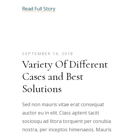
Read Full Story
SEPTEMBER 16, 2018
Variety Of Different
Cases and Best
Solutions
Sed non mauris vitae erat consequat
auctor eu in elit. Class aptent taciti
sociosqu ad litora torquent per conubia
nostra, per inceptos himenaeos. Mauris