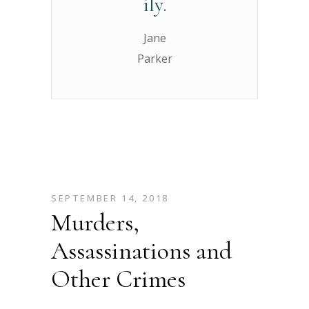
ily.
Jane
Parker
SEPTEMBER 14, 2018
Murders,
Assassinations and
Other Crimes