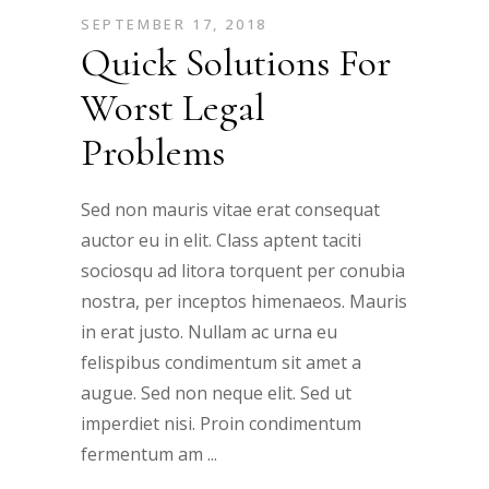
SEPTEMBER 17, 2018
Quick Solutions For
Worst Legal
Problems
Sed non mauris vitae erat consequat
auctor eu in elit. Class aptent taciti
sociosqu ad litora torquent per conubia
nostra, per inceptos himenaeos. Mauris
in erat justo. Nullam ac urna eu
felispibus condimentum sit amet a
augue. Sed non neque elit. Sed ut
imperdiet nisi. Proin condimentum
fermentum am