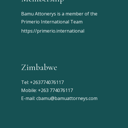
Bamu Attonerys is a member of the
Primerio International Team
https://primerio.international
Zimbabwe
Tel:
+263774076117
Mobile:
+263 774076117
E-mail:
cbamu@bamuattorneys.com