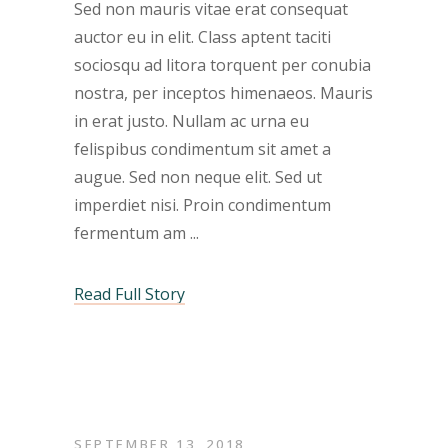
Sed non mauris vitae erat consequat
auctor eu in elit. Class aptent taciti
sociosqu ad litora torquent per conubia
nostra, per inceptos himenaeos. Mauris
in erat justo. Nullam ac urna eu
felispibus condimentum sit amet a
augue. Sed non neque elit. Sed ut
imperdiet nisi. Proin condimentum
fermentum am
Read Full Story
SEPTEMBER 13, 2018