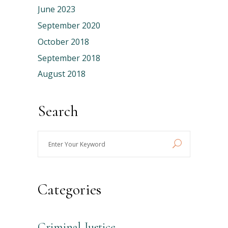
June 2023
September 2020
October 2018
September 2018
August 2018
Search
Enter
Your
Keyword
Categories
Criminal Justice