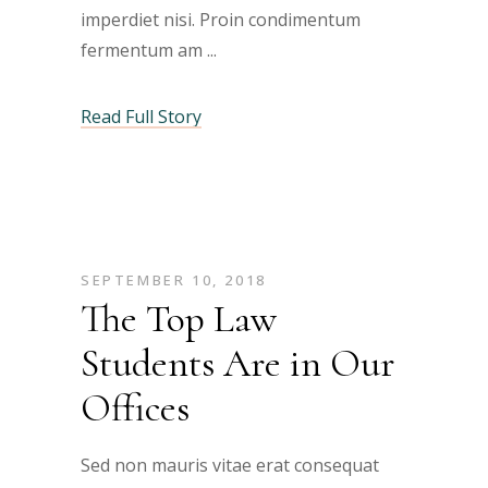
imperdiet nisi. Proin condimentum
fermentum am
Read Full Story
SEPTEMBER 10, 2018
The Top Law
Students Are in Our
Offices
Sed non mauris vitae erat consequat