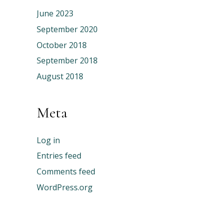
June 2023
September 2020
October 2018
September 2018
August 2018
Meta
Log in
Entries feed
Comments feed
WordPress.org