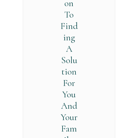
on
To
Find
ing
A
Solu
tion
For
You
And
Your
Fam