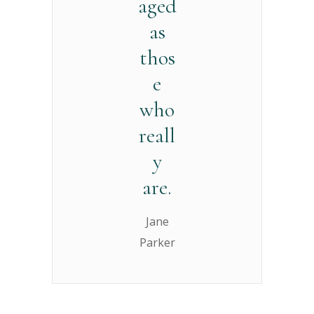
aged
as
thos
e
who
reall
y
are.
Jane
Parker