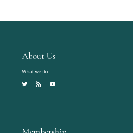
About Us
What we do
Membership