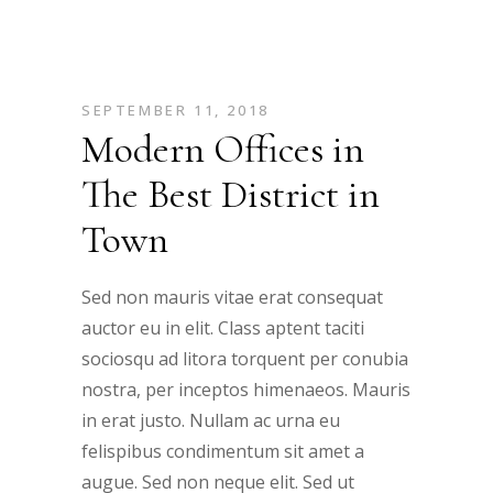
SEPTEMBER 11, 2018
Modern Offices in
The Best District in
Town
Sed non mauris vitae erat consequat
auctor eu in elit. Class aptent taciti
sociosqu ad litora torquent per conubia
nostra, per inceptos himenaeos. Mauris
in erat justo. Nullam ac urna eu
felispibus condimentum sit amet a
augue. Sed non neque elit. Sed ut