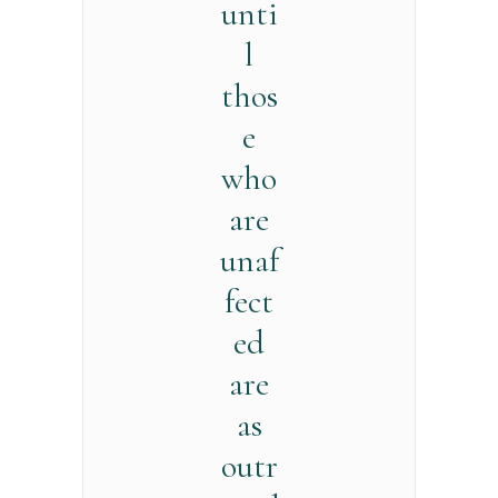
unti
l
thos
e
who
are
unaf
fect
ed
are
as
outr