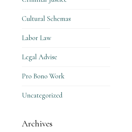
Cultural Schemas
Labor Law
Legal Advise
Pro Bono Work
Uncategorized
Archives