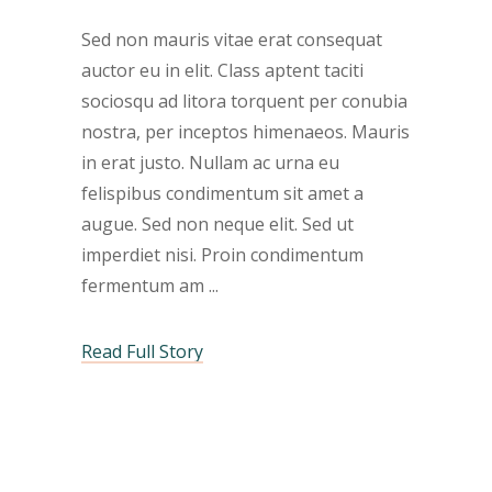
Sed non mauris vitae erat consequat
auctor eu in elit. Class aptent taciti
sociosqu ad litora torquent per conubia
nostra, per inceptos himenaeos. Mauris
in erat justo. Nullam ac urna eu
felispibus condimentum sit amet a
augue. Sed non neque elit. Sed ut
imperdiet nisi. Proin condimentum
fermentum am
Read Full Story