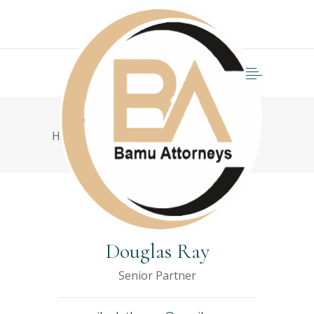
Home
>
Semi-truck collision
Douglas Ray
Senior Partner