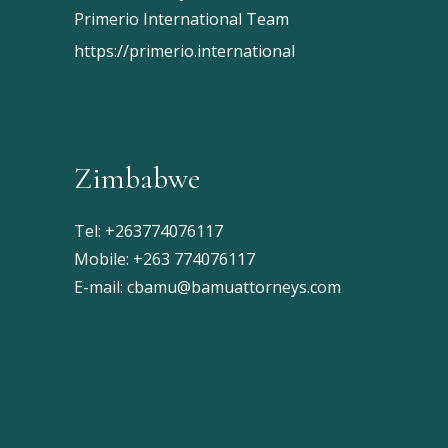
Primerio International Team
https://primerio.international
Zimbabwe
Tel:
+263774076117
Mobile:
+263 774076117
E-mail:
cbamu@bamuattorneys.com