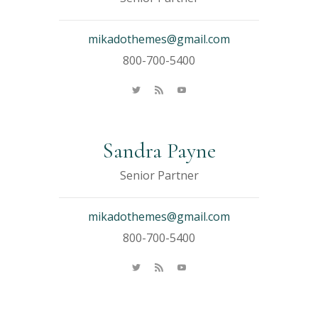
mikadothemes@gmail.com
800-700-5400
Sandra Payne
Senior Partner
mikadothemes@gmail.com
800-700-5400