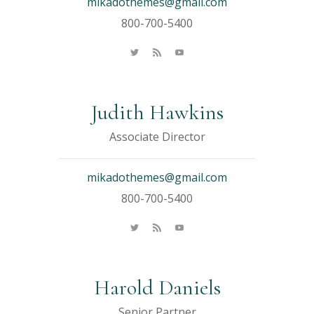
mikadothemes@gmail.com
800-700-5400
Judith Hawkins
Associate Director
mikadothemes@gmail.com
800-700-5400
Harold Daniels
Senior Partner