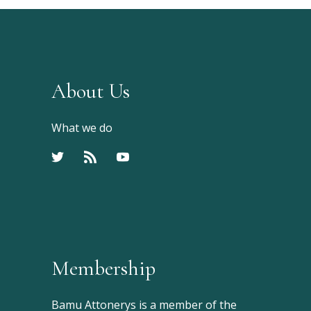
About Us
What we do
Membership
Bamu Attonerys is a member of the