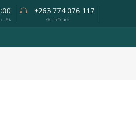
7:00
+263 774 076 117
- Fri.
Get In Touch