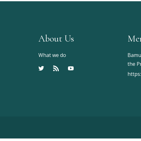
About Us
Me
What we do
Bamu 
the P
https