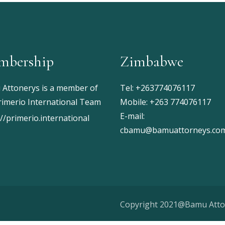
mbership
Zimbabwe
Attonerys is a member of
Tel:
+263774076117
rimerio International Team
Mobile:
+263 774076117
E-mail:
://primerio.international
cbamu@bamuattorneys.co
Copyright 2021@Bamu Att