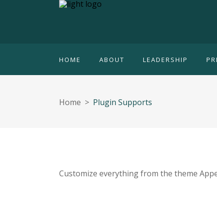
HOME
ABOUT
LEADERSHIP
PR
Home
>
Plugin Supports
Customize everything from the theme Appe