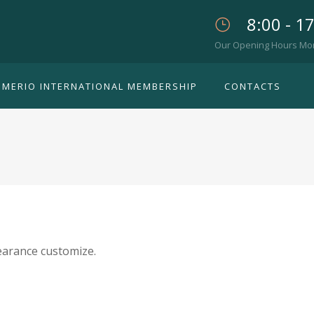
8:00 - 1
Our Opening Hours Mon. 
IMERIO INTERNATIONAL MEMBERSHIP
CONTACTS
arance customize.