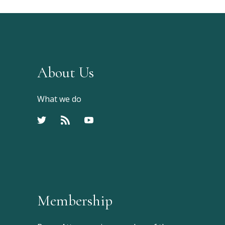
About Us
What we do
Membership