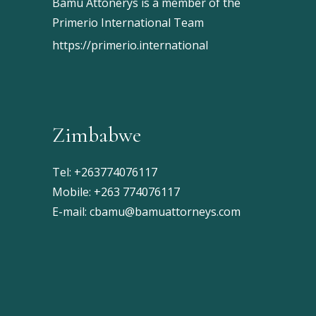
Bamu Attonerys is a member of the
Primerio International Team
https://primerio.international
Zimbabwe
Tel:
+263774076117
Mobile:
+263 774076117
E-mail:
cbamu@bamuattorneys.com