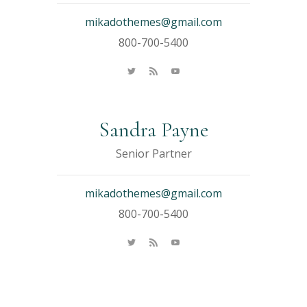
mikadothemes@gmail.com
800-700-5400
Sandra Payne
Senior Partner
mikadothemes@gmail.com
800-700-5400