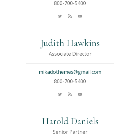
800-700-5400
Judith Hawkins
Associate Director
mikadothemes@gmail.com
800-700-5400
Harold Daniels
Senior Partner