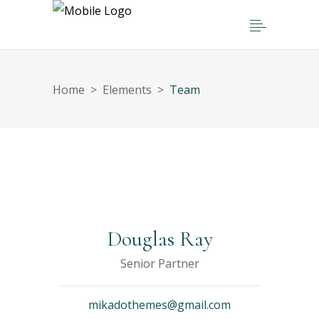
Home
>
Elements
>
Team
Douglas Ray
Senior Partner
mikadothemes@gmail.com