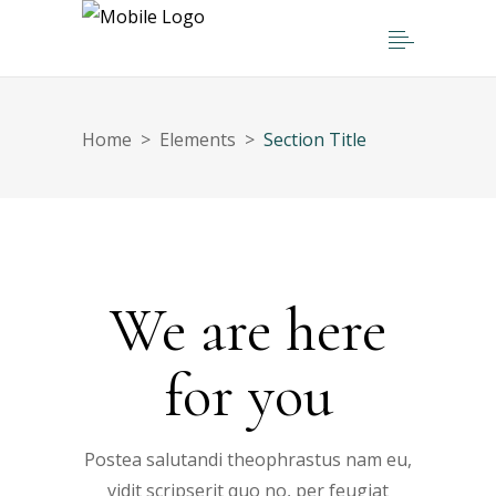
Home
>
Elements
>
Section Title
We are here
for you
Postea salutandi theophrastus nam eu,
vidit scripserit quo no, per feugiat