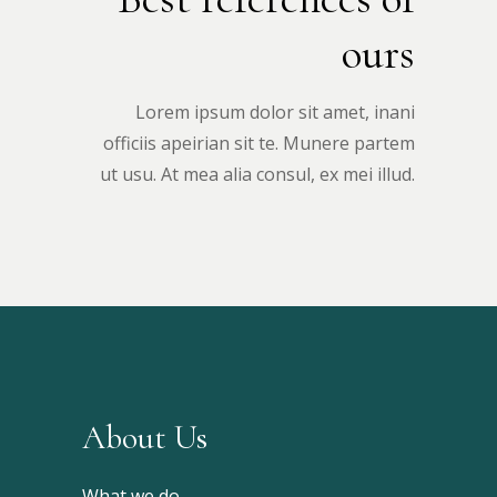
ours
Lorem ipsum dolor sit amet, inani
officiis apeirian sit te. Munere partem
ut usu. At mea alia consul, ex mei illud.
About Us
What we do