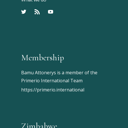
Membership
Bamu Attonerys is a member of the
Primerio International Team
https://primerio.international
Zimbabwe