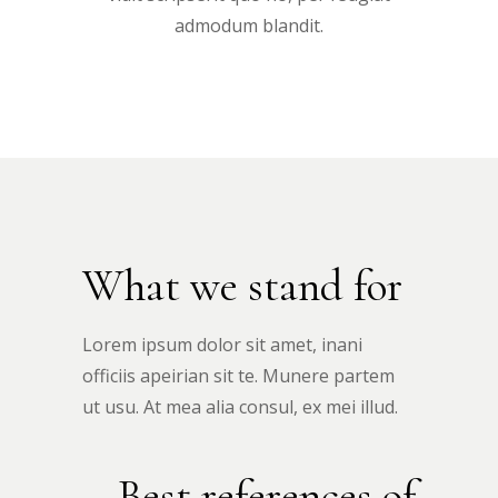
admodum blandit.
What we stand for
Lorem ipsum dolor sit amet, inani
officiis apeirian sit te. Munere partem
ut usu. At mea alia consul, ex mei illud.
Best references of