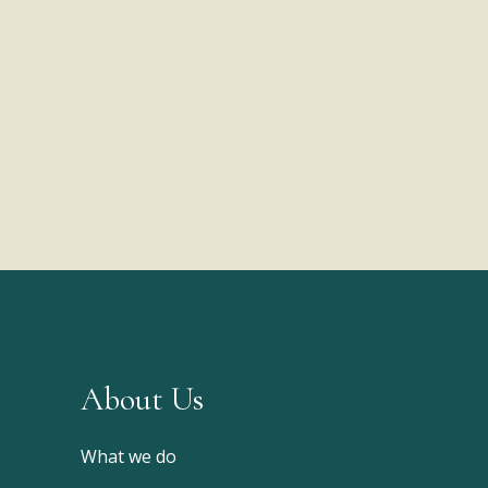
About Us
What we do