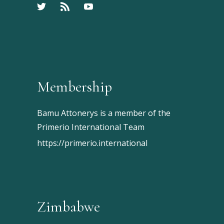
Membership
Bamu Attonerys is a member of the
Primerio International Team
https://primerio.international
Zimbabwe