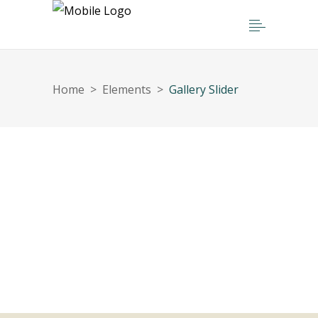
Home
>
Elements
>
Gallery Slider